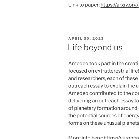
Link to paper:
https://arxiv.or
POSTED
APRIL 30, 2023
ON
Life beyond us
Amedeo took part in the creatio
focused on extratterestrial lif
and researchers, each of thes
outreach essay to explain the u
Amedeo contributed to the cons
delivering an outreach essay t
of planetary formation around n
the potential sources of energy 
forms on these unusual planets
More info here:
https://europea