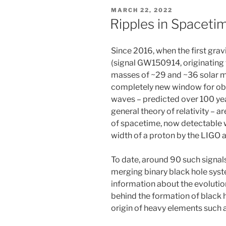
POSTED
MARCH 22, 2022
ON
Ripples in Spaceti
Since 2016, when the first gra
(signal GW150914, originating 
masses of ~29 and ~36 solar m
completely new window for obs
waves – predicted over 100 year
general theory of relativity – a
of spacetime, now detectable w
width of a proton by the LIGO 
To date, around 90 such signa
merging binary black hole syst
information about the evoluti
behind the formation of black 
origin of heavy elements such 