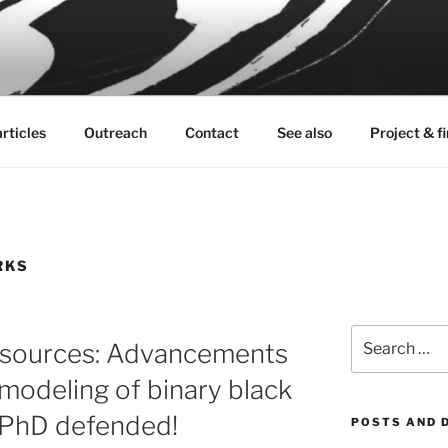
K
ve sources
rticles
Outreach
Contact
See also
Project & f
RKS
Search
e sources: Advancements
for:
n modeling of binary black
– PhD defended!
POSTS AND 