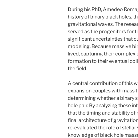
During his PhD, Amedeo Romag
history of binary black holes, 
gravitational waves. The resea
served as the progenitors for 
significant uncertainties that cu
modeling. Because massive bin
lived, capturing their complex p
formation to their eventual col
the field.
A central contribution of this w
expansion couples with mass tra
determining whether a binary 
hole pair. By analyzing these i
that the timing and stability 
final architecture of gravitati
re-evaluated the role of stellar
knowledge of black hole masses