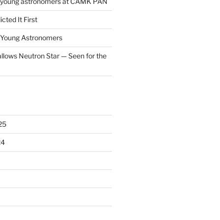
f young astronomers at CAMK PAN
cted It First
f Young Astronomers
llows Neutron Star — Seen for the
25
24