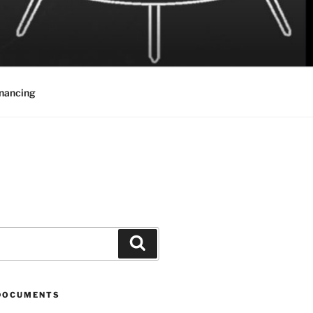
inancing
Search
DOCUMENTS