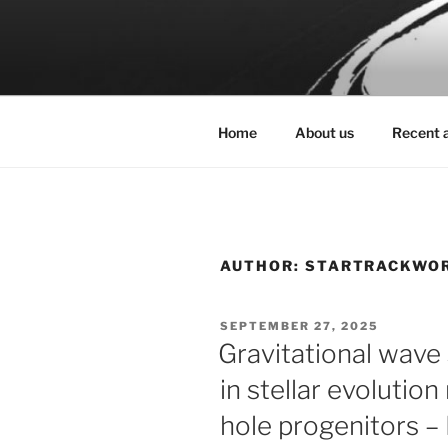
Skip
to
STARTRAC
content
The origin of gravitational wa
Home
About us
Recent a
AUTHOR:
STARTRACKWO
POSTED
SEPTEMBER 27, 2025
ON
Gravitational wav
in stellar evolutio
hole progenitors 