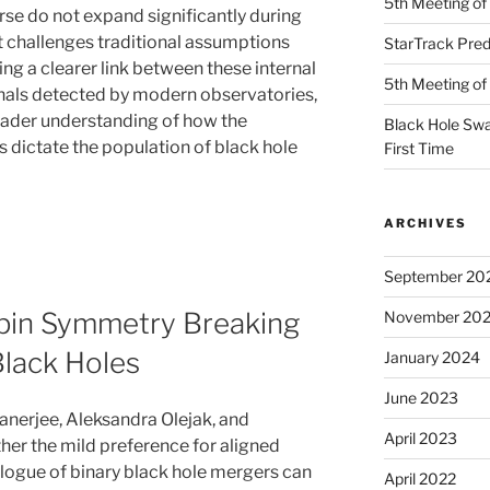
5th Meeting o
erse do not expand significantly during
at challenges traditional assumptions
StarTrack Predi
ing a clearer link between these internal
5th Meeting o
gnals detected by modern observatories,
oader understanding of how the
Black Hole Swa
 dictate the population of black hole
First Time
ARCHIVES
September 20
Spin Symmetry Breaking
November 20
Black Holes
January 2024
June 2023
erjee, Aleksandra Olejak, and
April 2023
her the mild preference for aligned
alogue of binary black hole mergers can
April 2022