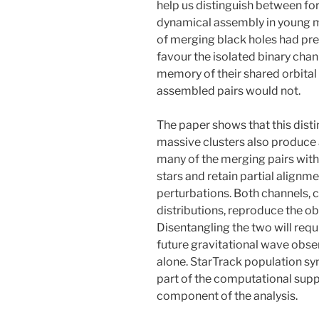
help us distinguish between for
dynamical assembly in young ma
of merging black holes had pr
favour the isolated binary chann
memory of their shared orbital h
assembled pairs would not.
The paper shows that this disti
massive clusters also produce
many of the merging pairs with
stars and retain partial align
perturbations. Both channels, c
distributions, reproduce the ob
Disentangling the two will re
future gravitational wave obse
alone. StarTrack population s
part of the computational supp
component of the analysis.