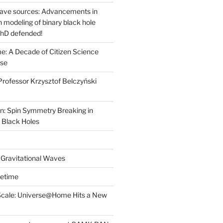
wave sources: Advancements in
on modeling of binary black hole
PhD defended!
: A Decade of Citizen Science
ose
rofessor Krzysztof Belczyński
n: Spin Symmetry Breaking in
 Black Holes
 Gravitational Waves
cetime
Scale: Universe@Home Hits a New