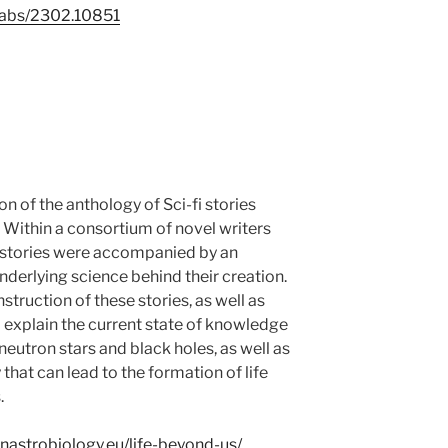
g/abs/2302.10851
n of the anthology of Sci-fi stories
e! Within a consortium of novel writers
e stories were accompanied by an
nderlying science behind their creation.
truction of these stories, as well as
o explain the current state of knowledge
eutron stars and black holes, as well as
that can lead to the formation of life
.
nastrobiology.eu/life-beyond-us/