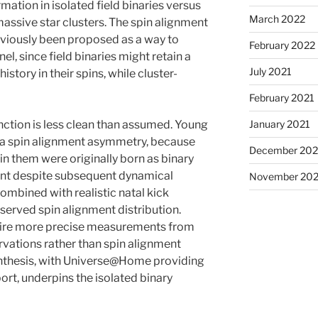
mation in isolated field binaries versus
March 2022
ssive star clusters. The spin alignment
eviously been proposed as a way to
February 2022
el, since field binaries might retain a
July 2021
istory in their spins, while cluster-
February 2021
January 2021
nction is less clean than assumed. Young
 a spin alignment asymmetry, because
December 20
in them were originally born as binary
ment despite subsequent dynamical
November 20
ombined with realistic natal kick
served spin alignment distribution.
quire more precise measurements from
rvations rather than spin alignment
ynthesis, with Universe@Home providing
ort, underpins the isolated binary