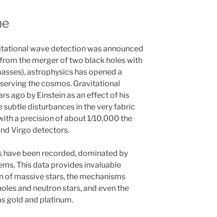
me
vitational wave detection was announced
from the merger of two black holes with
asses), astrophysics has opened a
erving the cosmos. Gravitational
s ago by Einstein as an effect of his
re subtle disturbances in the very fabric
ith a precision of about 1/10,000 the
and Virgo detectors.
ls have been recorded, dominated by
ems. This data provides invaluable
on of massive stars, the mechanisms
holes and neutron stars, and even the
as gold and platinum.