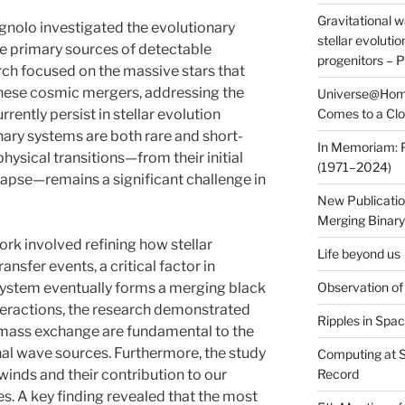
Gravitational 
nolo investigated the evolutionary
stellar evoluti
the primary sources of detectable
progenitors – 
rch focused on the massive stars that
these cosmic mergers, addressing the
Universe@Home
rrently persist in stellar evolution
Comes to a Cl
ary systems are both rare and short-
In Memoriam: P
hysical transitions—from their initial
(1971–2024)
lapse—remains a significant challenge in
New Publicatio
Merging Binary
ork involved refining how stellar
Life beyond us
nsfer events, a critical factor in
system eventually forms a merging black
Observation of
nteractions, the research demonstrated
Ripples in Spa
of mass exchange are fundamental to the
onal wave sources. Furthermore, the study
Computing at 
 winds and their contribution to our
Record
. A key finding revealed that the most