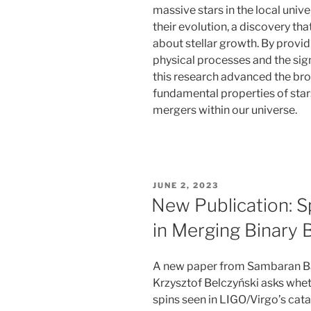
massive stars in the local univ
their evolution, a discovery th
about stellar growth. By provid
physical processes and the si
this research advanced the br
fundamental properties of stars
mergers within our universe.
POSTED
JUNE 2, 2023
ON
New Publication: 
in Merging Binary 
A new paper from Sambaran Ban
Krzysztof Belczyński asks whet
spins seen in LIGO/Virgo’s cat